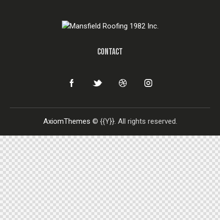
CONTACT
AxiomThemes
© {{Y}}. All rights reserved.