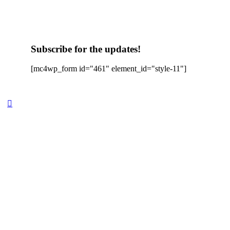
Subscribe for the updates!
[mc4wp_form id="461" element_id="style-11"]